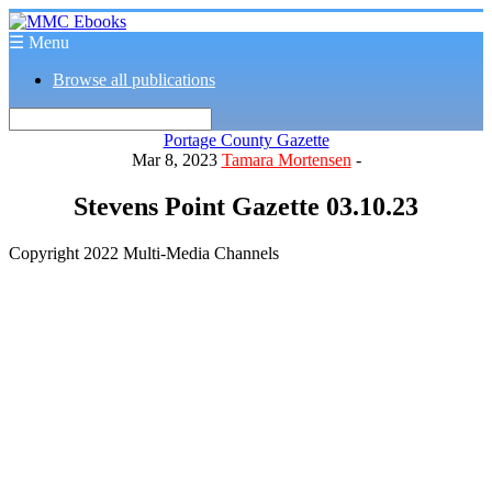
☰ Menu
Browse all publications
Portage County Gazette
Mar 8, 2023
Tamara Mortensen
-
Stevens Point Gazette 03.10.23
Copyright 2022 Multi-Media Channels