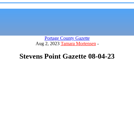
Portage County Gazette
Aug 2, 2023
Tamara Mortensen
-
Stevens Point Gazette 08-04-23