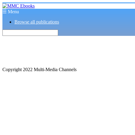
☰ Menu
Browse all publications
Copyright 2022 Multi-Media Channels