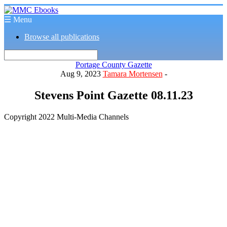
☰ Menu
Browse all publications
Portage County Gazette
Aug 9, 2023
Tamara Mortensen
-
Stevens Point Gazette 08.11.23
Copyright 2022 Multi-Media Channels