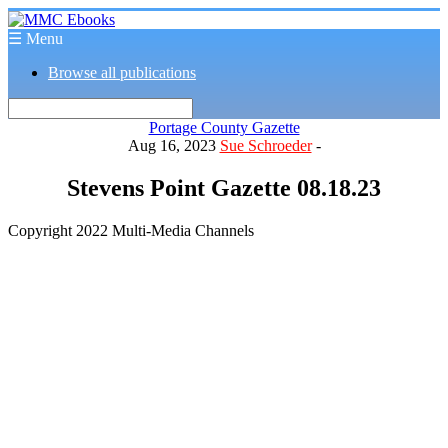
☰ Menu
Browse all publications
Portage County Gazette
Aug 16, 2023
Sue Schroeder
-
Stevens Point Gazette 08.18.23
Copyright 2022 Multi-Media Channels