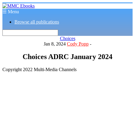
☰ Menu
Browse all publications
Choices
Jan 8, 2024
Cody Popp
-
Choices ADRC January 2024
Copyright 2022 Multi-Media Channels