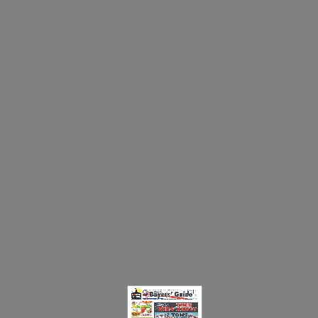
☰ MENU
New London Buyers' Guide
NEW LONDON BUYERS GUIDE 01.16.24.PDF