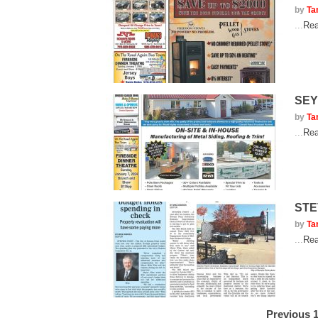
by
Ta
...
Rea
SEY
by
Ta
...
Rea
STE
by
Ta
...
Rea
Previous