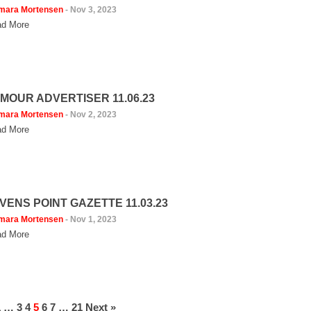
mara Mortensen
-
Nov 3, 2023
d More
MOUR ADVERTISER 11.06.23
mara Mortensen
-
Nov 2, 2023
d More
VENS POINT GAZETTE 11.03.23
mara Mortensen
-
Nov 1, 2023
d More
1
…
3
4
5
6
7
…
21
Next »