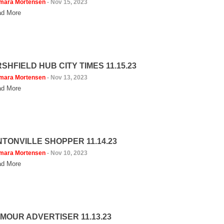
mara Mortensen
-
Nov 15, 2023
d More
SHFIELD HUB CITY TIMES 11.15.23
mara Mortensen
-
Nov 13, 2023
d More
NTONVILLE SHOPPER 11.14.23
mara Mortensen
-
Nov 10, 2023
d More
MOUR ADVERTISER 11.13.23