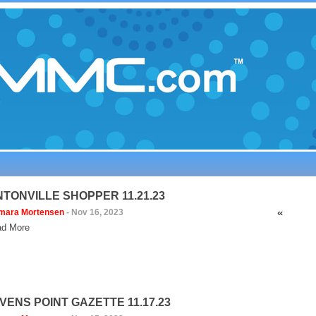
NTONVILLE SHOPPER 11.21.23
«
mara Mortensen
-
Nov 16, 2023
d More
VENS POINT GAZETTE 11.17.23