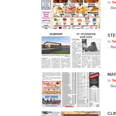
by
Ta
...
Rea
STE
by
Ta
...
Rea
MAR
by
Ta
...
Rea
CLI