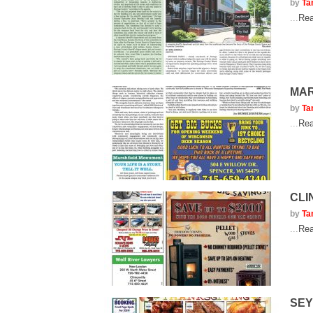
by
Ta
...
Rea
MAR
by
Ta
...
Rea
CLI
by
Ta
...
Rea
SEY