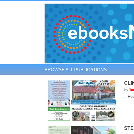
BROWSE ALL PUBLICATIONS
CLI
by
Ta
...
Rea
STE