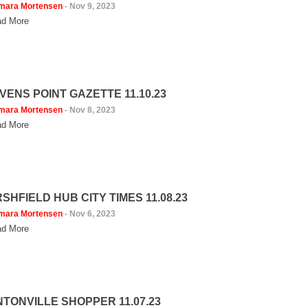
mara Mortensen
-
Nov 9, 2023
d More
VENS POINT GAZETTE 11.10.23
mara Mortensen
-
Nov 8, 2023
d More
SHFIELD HUB CITY TIMES 11.08.23
mara Mortensen
-
Nov 6, 2023
d More
NTONVILLE SHOPPER 11.07.23