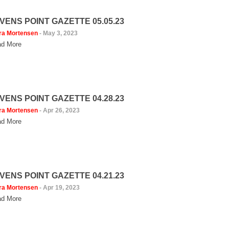
VENS POINT GAZETTE 05.05.23
ra Mortensen
-
May 3, 2023
d More
VENS POINT GAZETTE 04.28.23
ra Mortensen
-
Apr 26, 2023
d More
VENS POINT GAZETTE 04.21.23
ra Mortensen
-
Apr 19, 2023
d More