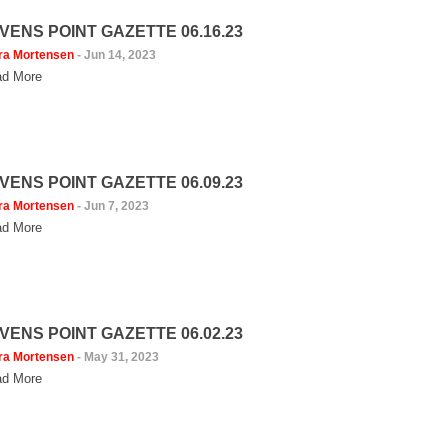
VENS POINT GAZETTE 06.16.23
ra Mortensen
-
Jun 14, 2023
d More
VENS POINT GAZETTE 06.09.23
ra Mortensen
-
Jun 7, 2023
d More
VENS POINT GAZETTE 06.02.23
ra Mortensen
-
May 31, 2023
d More