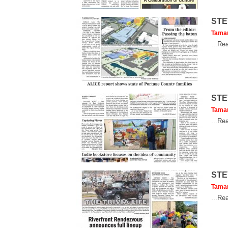
STE
Tama
...
Rea
STE
Tama
...
Rea
STE
Tama
...
Rea