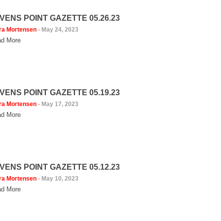
VENS POINT GAZETTE 05.26.23
ra Mortensen
-
May 24, 2023
d More
VENS POINT GAZETTE 05.19.23
ra Mortensen
-
May 17, 2023
d More
VENS POINT GAZETTE 05.12.23
ra Mortensen
-
May 10, 2023
d More