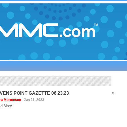
«
VENS POINT GAZETTE 06.23.23
ra Mortensen
-
Jun 21, 2023
d More