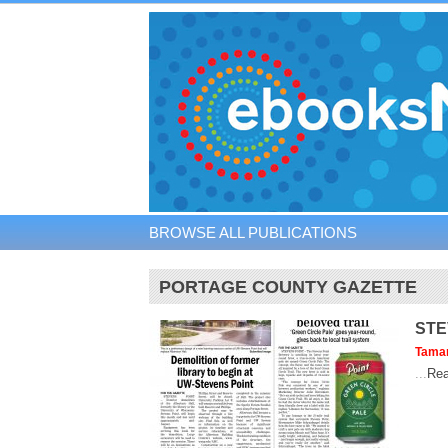
BROWSE ALL PUBLICATIONS
PORTAGE COUNTY GAZETTE
STE
Tama
...
Rea