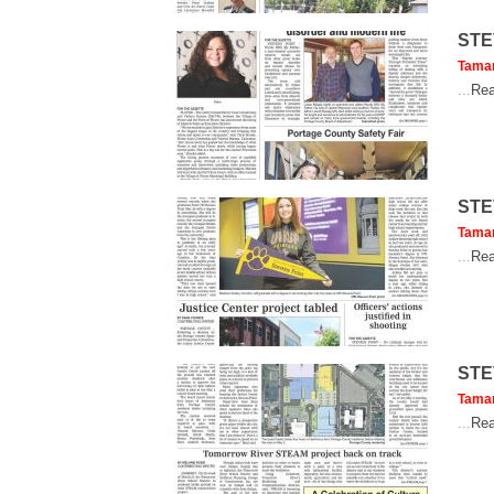
STE
Tama
...
Rea
STE
Tama
...
Rea
STE
Tama
...
Rea