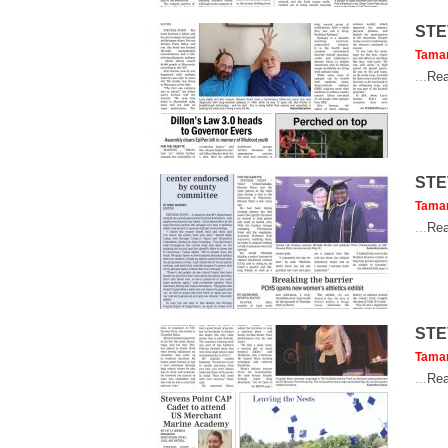
STE
Tama
...
Rea
STE
Tama
...
Rea
STE
Tama
...
Rea