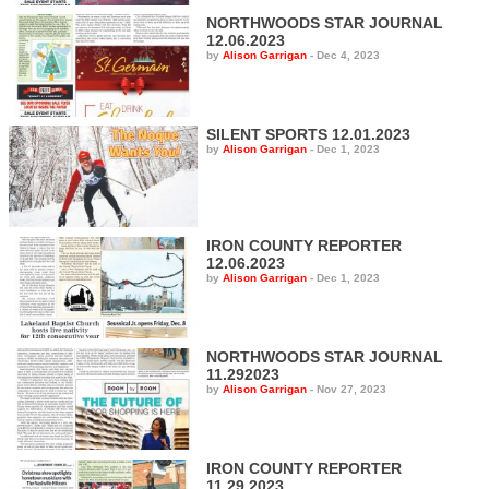
NORTHWOODS STAR JOURNAL
12.06.2023
by
Alison Garrigan
-
Dec 4, 2023
SILENT SPORTS 12.01.2023
by
Alison Garrigan
-
Dec 1, 2023
IRON COUNTY REPORTER
12.06.2023
by
Alison Garrigan
-
Dec 1, 2023
NORTHWOODS STAR JOURNAL
11.292023
by
Alison Garrigan
-
Nov 27, 2023
IRON COUNTY REPORTER
11.29.2023