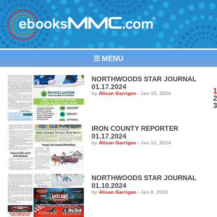
☰ MENU
NORTHWOODS STAR JOURNAL
01.17.2024
1
by
Alison Garrigan
-
Jan 15, 2024
2
3
IRON COUNTY REPORTER
01.17.2024
by
Alison Garrigan
-
Jan 12, 2024
NORTHWOODS STAR JOURNAL
01.10.2024
by
Alison Garrigan
-
Jan 8, 2024